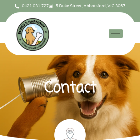
0421 031 727
5 Duke Street, Abbotsford, VIC 3067
Contact