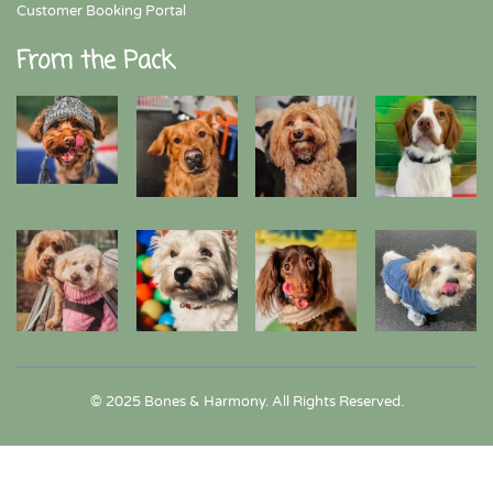
Customer Booking Portal
From the Pack
© 2025 Bones & Harmony. All Rights Reserved.