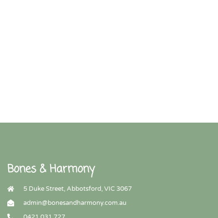
Bones & Harmony
5 Duke Street, Abbotsford, VIC 3067
admin@bonesandharmony.com.au
0421 031 727