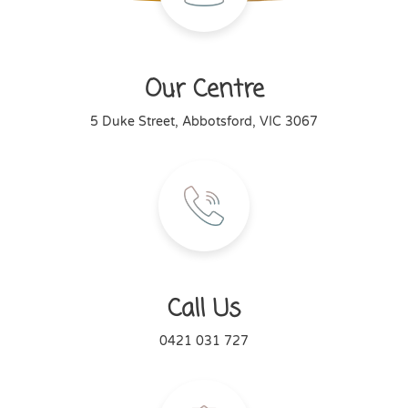
Our Centre
5 Duke Street, Abbotsford, VIC 3067
Call Us
0421 031 727