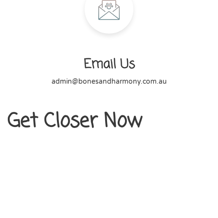
Email Us
admin@bonesandharmony.com.au
Get Closer Now