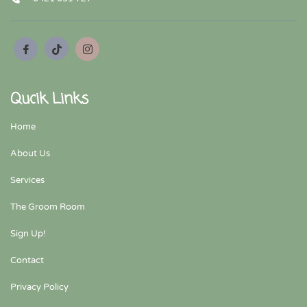
Qucik Links
Home
About Us
Services
The Groom Room
Sign Up!
Contact
Privacy Policy