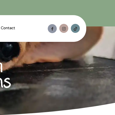
Contact
m
ns