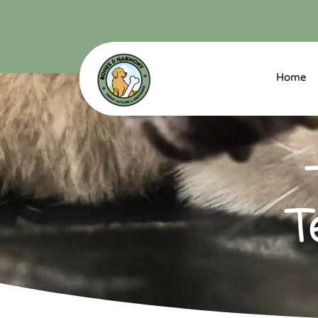
Home
T