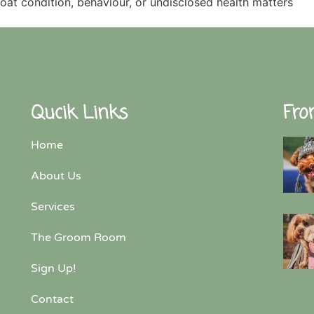
coat condition, behaviour, or undisclosed health matters
Qucik Links
Fro
Home
About Us
Services
The Groom Room
Sign Up!
Contact