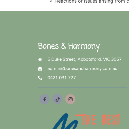
Reactions or issues arising from 
Bones & Harmony
5 Duke Street, Abbotsford, VIC 3067
admin@bonesandharmony.com.au
0421 031 727