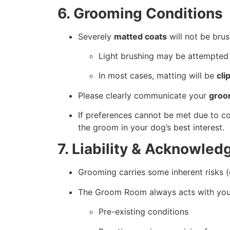
6. Grooming Conditions
Severely
matted coats
will not be brus
Light brushing may be attempted
In most cases, matting will be
cli
Please clearly communicate your
groo
If preferences cannot be met due to c
the groom in your dog’s best interest.
7. Liability & Acknowle
Grooming carries some inherent risks (e.g
The Groom Room always acts with your 
Pre-existing conditions