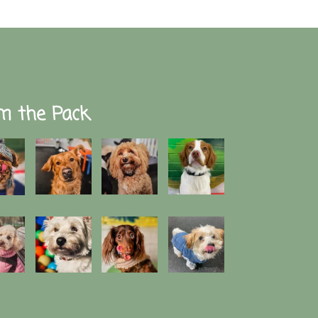
m the Pack