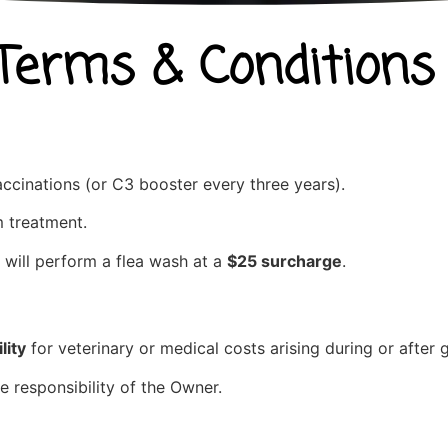
 Terms & Conditions
ccinations (or C3 booster every three years).
 treatment.
 will perform a flea wash at a
$25 surcharge
.
lity
for veterinary or medical costs arising during or after
e responsibility of the Owner.