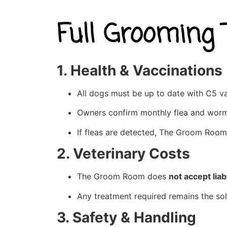
Full Grooming
1. Health & Vaccinations
All dogs must be up to date with C5 va
Owners confirm monthly flea and worm
If fleas are detected, The Groom Room
2. Veterinary Costs
The Groom Room does
not accept liabi
Any treatment required remains the sol
3. Safety & Handling