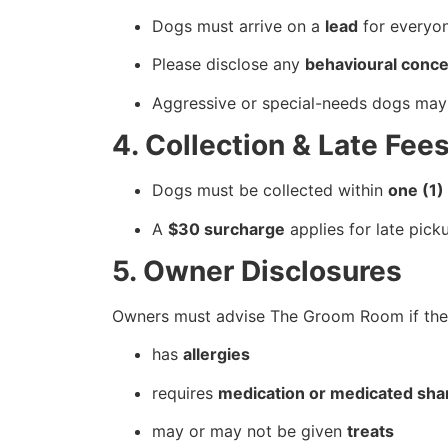
Dogs must arrive on a
lead
for everyon
Please disclose any
behavioural conc
Aggressive or special-needs dogs may
4. Collection & Late Fee
Dogs must be collected within
one (1)
A
$30 surcharge
applies for late pick
5. Owner Disclosures
Owners must advise The Groom Room if thei
has
allergies
requires
medication or medicated sh
may or may not be given
treats