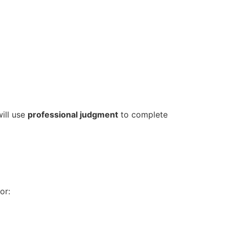
ill use
professional judgment
to complete
or: