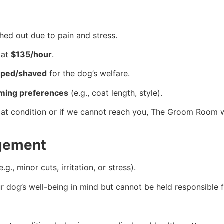
hed out due to pain and stress.
 at
$135/hour
.
pped/shaved
for the dog’s welfare.
ming preferences
(e.g., coat length, style).
oat condition or if we cannot reach you, The Groom Room w
dgement
., minor cuts, irritation, or stress).
dog’s well-being in mind but cannot be held responsible f