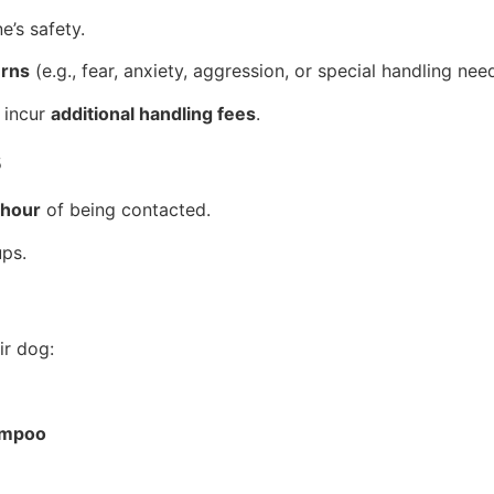
e’s safety.
erns
(e.g., fear, anxiety, aggression, or special handling nee
 incur
additional handling fees
.
s
 hour
of being contacted.
ups.
r dog:
ampoo