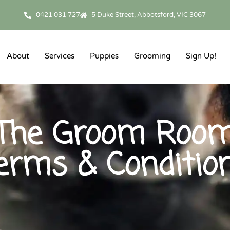
0421 031 727
5 Duke Street, Abbotsford, VIC 3067
About
Services
Puppies
Grooming
Sign Up!
The Groom Roo
erms & Conditio